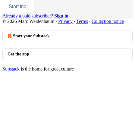
Start trial
Already a paid subscriber?
Sign in
© 2026 Marc Weidenbaum
·
Privacy
∙
Terms
∙
Collection notice
Start your Substack
Get the app
Substack
is the home for great culture