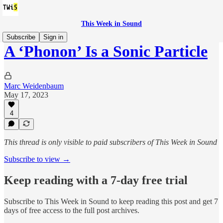
This Week in Sound
Subscribe
Sign in
A ‘Phonon’ Is a Sonic Particle
Marc Weidenbaum
May 17, 2023
4
This thread is only visible to paid subscribers of This Week in Sound
Subscribe to view →
Keep reading with a 7-day free trial
Subscribe to
This Week in Sound
to keep reading this post and get 7
days of free access to the full post archives.