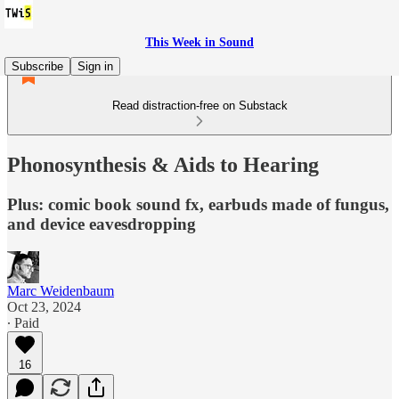
This Week in Sound
Subscribe
Sign in
Read distraction-free on Substack
Phonosynthesis & Aids to Hearing
Plus: comic book sound fx, earbuds made of fungus,
and device eavesdropping
Marc Weidenbaum
Oct 23, 2024
∙ Paid
16