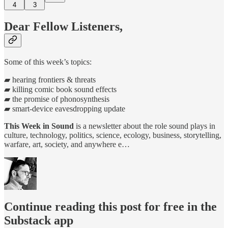
4
3
Dear Fellow Listeners,
Some of this week’s topics:
▰ hearing frontiers & threats
▰ killing comic book sound effects
▰ the promise of phonosynthesis
▰ smart-device eavesdropping update
This Week in Sound
is a newsletter about the role sound plays in
culture, technology, politics, science, ecology, business, storytelling,
warfare, art, society, and anywhere e…
Continue reading this post for free in the
Substack app