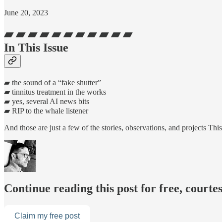
June 20, 2023
▰ ▰ ▰ ▰ ▰ ▰ ▰ ▰ ▰ ▰ ▰
In This Issue
▰ the sound of a “fake shutter”
▰ tinnitus treatment in the works
▰ yes, several AI news bits
▰ RIP to the whale listener
And those are just a few of the stories, observations, and projects 
Continue reading this post for free, cour
Claim my free post