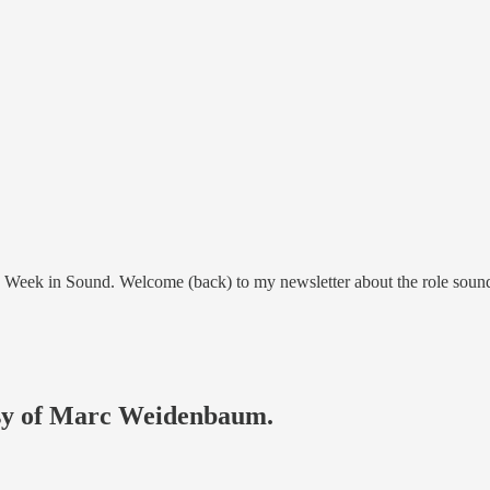
This Week in Sound. Welcome (back) to my newsletter about the role sou
tesy of Marc Weidenbaum.