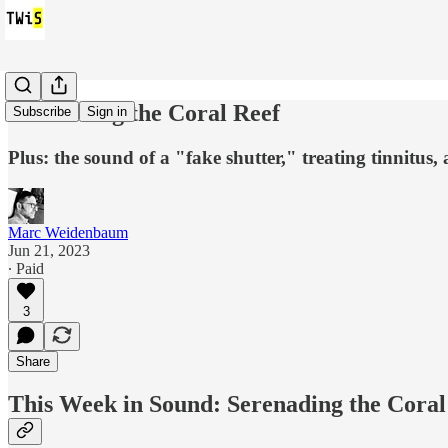
Serenading the Coral Reef
Subscribe
Sign in
Plus: the sound of a "fake shutter," treating tinnitus, 
Marc Weidenbaum
Jun 21, 2023
∙ Paid
3
Share
This Week in Sound: Serenading the Coral