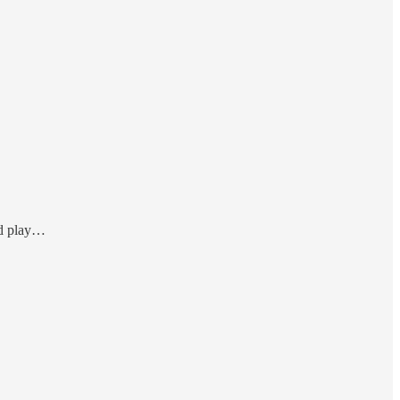
nd play…