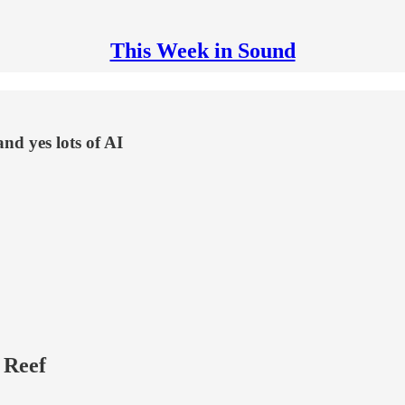
This Week in Sound
and yes lots of AI
 Reef