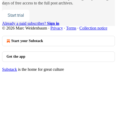
days of free access to the full post archives.
Start trial
Already a paid subscriber?
Sign in
© 2026 Marc Weidenbaum
·
Privacy
∙
Terms
∙
Collection notice
Start your Substack
Get the app
Substack
is the home for great culture