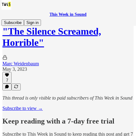
This Week in Sound
Subscribe
Sign in
"The Silence Screamed,
Horrible"
Marc Weidenbaum
May 3, 2023
7
This thread is only visible to paid subscribers of This Week in Sound
Subscribe to view →
Keep reading with a 7-day free trial
Subscribe to
This Week in Sound
to keep reading this post and get 7