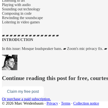
Listening to art
Playing with audio
Sounding out technology
Composing in code
Rewinding the soundscape
Loitering in video games
▰ ▰ ▰ ▰ ▰ ▰ ▰ ▰ ▰ ▰ ▰ ▰ ▰ ▰ ▰
INTRODUCTION
In this issue: Mosque loudspeaker bans. ▰ Zoom's mic privacy fix. ▰
Continue reading this post for free, cour
Claim my free post
Or purchase a paid subscription.
© 2026 Marc Weidenbaum
·
Privacy
∙
Terms
∙
Collection notice