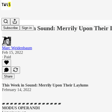
This Week in Sound: Merrily Upon Their
Subscribe
Sign in
Marc Weidenbaum
Feb 15, 2022
∙ Paid
Share
This Week in Sound: Merrily Upon Their Laylums
February 14, 2022
▰ ▰ ▰ ▰ ▰ ▰ ▰ ▰ ▰ ▰ ▰ ▰ ▰ ▰ ▰
MODUS OPERANDI