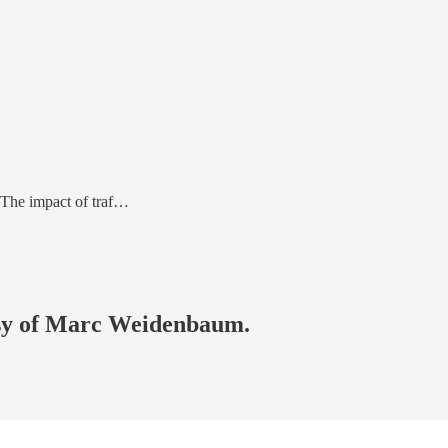
 The impact of traf…
tesy of Marc Weidenbaum.