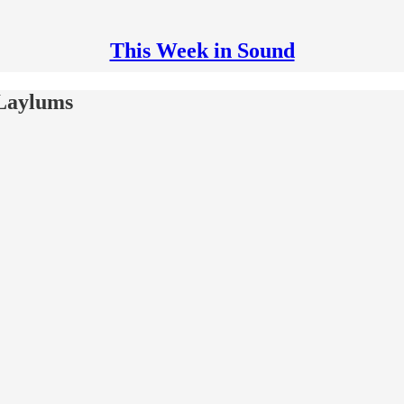
This Week in Sound
 Laylums