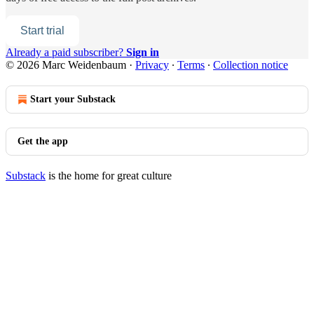
Start trial
Already a paid subscriber?
Sign in
© 2026 Marc Weidenbaum
·
Privacy
∙
Terms
∙
Collection notice
Start your Substack
Get the app
Substack
is the home for great culture