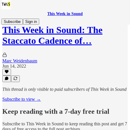
This Week in Sound
Subscribe
Sign in
This Week in Sound: The
Staccato Cadence of…
Marc Weidenbaum
Jun 14, 2022
This thread is only visible to paid subscribers of This Week in Sound
Subscribe to view →
Keep reading with a 7-day free trial
Subscribe to
This Week in Sound
to keep reading this post and get 7
days of free access to the full post archives.