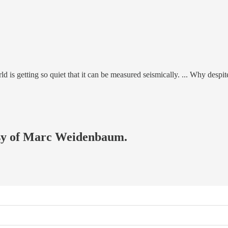
rld is getting so quiet that it can be measured seismically. ... Why despi
tesy of Marc Weidenbaum.