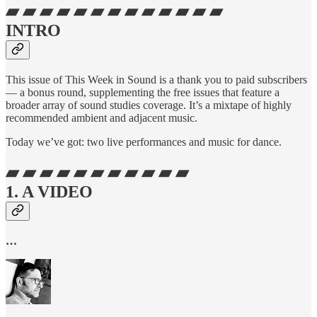
▰ ▰ ▰ ▰ ▰ ▰ ▰ ▰ ▰ ▰ ▰ ▰ ▰
INTRO
This issue of This Week in Sound is a thank you to paid subscribers
— a bonus round, supplementing the free issues that feature a
broader array of sound studies coverage. It’s a mixtape of highly
recommended ambient and adjacent music.
Today we’ve got: two live performances and music for dance.
▰ ▰ ▰ ▰ ▰ ▰ ▰ ▰ ▰ ▰ ▰
1. A VIDEO
…