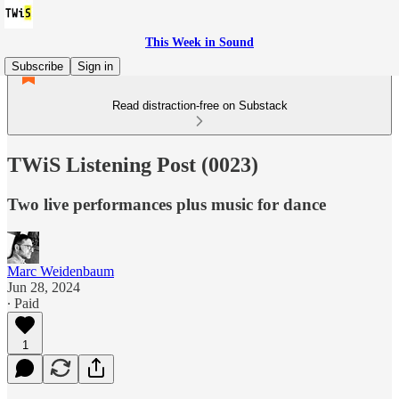
This Week in Sound
Subscribe
Sign in
Read distraction-free on Substack
TWiS Listening Post (0023)
Two live performances plus music for dance
Marc Weidenbaum
Jun 28, 2024
∙ Paid
1