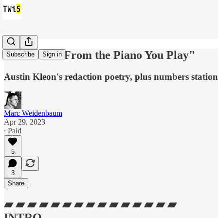
TWiS x 3: "From the Piano You Play"
Subscribe
Sign in
Austin Kleon's redaction poetry, plus numbers station
Marc Weidenbaum
Apr 29, 2023
∙ Paid
5
3
Share
▰ ▰ ▰ ▰ ▰ ▰ ▰ ▰ ▰ ▰ ▰ ▰ ▰ ▰ ▰
INTRO