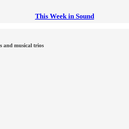
This Week in Sound
s and musical trios