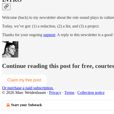
Welcome (back) to my newsletter about the role sound plays in culture, t
Today, we’ve got: (1) a redaction, (2) a list, and (3) a project.
Thanks for your ongoing
support
. A reply to this newsletter is a go
Continue reading this post for free, cour
Claim my free post
Or purchase a paid subscription.
© 2026 Marc Weidenbaum
·
Privacy
∙
Terms
∙
Collection notice
Start your Substack