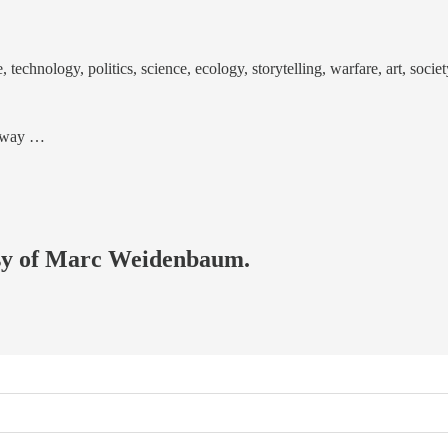
echnology, politics, science, ecology, storytelling, warfare, art, societ
od way …
tesy of Marc Weidenbaum.