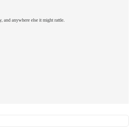
y, and anywhere else it might rattle.