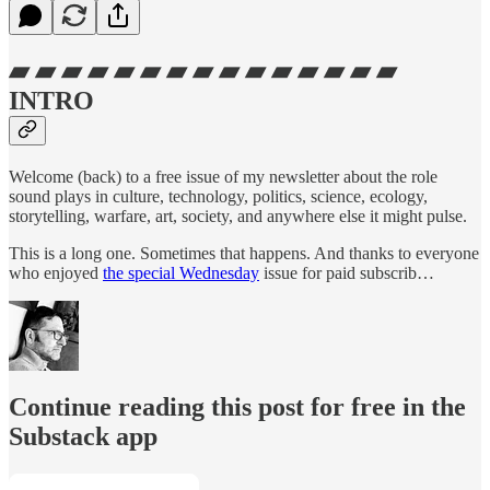
▰ ▰ ▰ ▰ ▰ ▰ ▰ ▰ ▰ ▰ ▰ ▰ ▰ ▰ ▰
INTRO
Welcome (back) to a free issue of my newsletter about the role
sound plays in culture, technology, politics, science, ecology,
storytelling, warfare, art, society, and anywhere else it might pulse.
This is a long one. Sometimes that happens. And thanks to everyone
who enjoyed
the special Wednesday
issue for paid subscrib…
Continue reading this post for free in the
Substack app