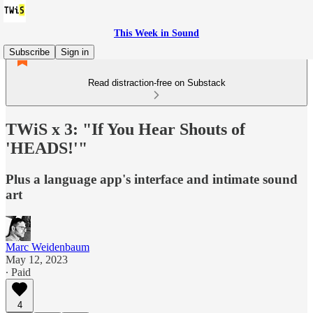
This Week in Sound
Subscribe
Sign in
Read distraction-free on Substack
TWiS x 3: "If You Hear Shouts of
'HEADS!'"
Plus a language app's interface and intimate sound
art
Marc Weidenbaum
May 12, 2023
∙ Paid
4