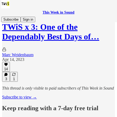
This Week in Sound
Subscribe
Sign in
TWiS x 3: One of the
Dependably Best Days of…
Marc Weidenbaum
Apr 14, 2023
14
3
1
This thread is only visible to paid subscribers of This Week in Sound
Subscribe to view →
Keep reading with a 7-day free trial