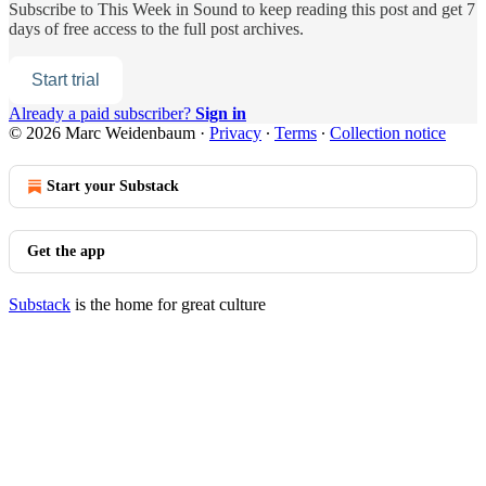
Subscribe to
This Week in Sound
to keep reading this post and get 7
days of free access to the full post archives.
Start trial
Already a paid subscriber?
Sign in
© 2026 Marc Weidenbaum
·
Privacy
∙
Terms
∙
Collection notice
Start your Substack
Get the app
Substack
is the home for great culture