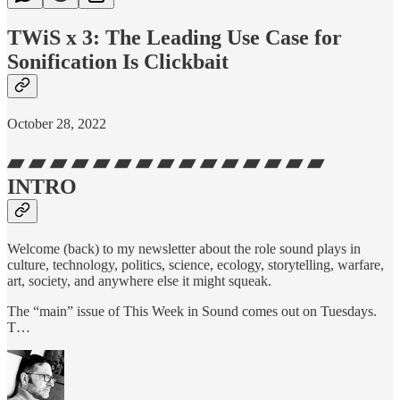
TWiS x 3: The Leading Use Case for
Sonification Is Clickbait
October 28, 2022
▰ ▰ ▰ ▰ ▰ ▰ ▰ ▰ ▰ ▰ ▰ ▰ ▰ ▰ ▰
INTRO
Welcome (back) to my newsletter about the role sound plays in
culture, technology, politics, science, ecology, storytelling, warfare,
art, society, and anywhere else it might squeak.
The “main” issue of This Week in Sound comes out on Tuesdays.
T…