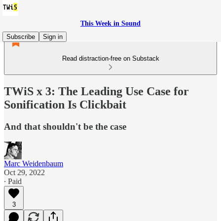
This Week in Sound
Subscribe
Sign in
Read distraction-free on Substack
TWiS x 3: The Leading Use Case for
Sonification Is Clickbait
And that shouldn't be the case
Marc Weidenbaum
Oct 29, 2022
∙ Paid
3