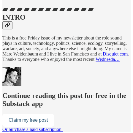
▰ ▰ ▰ ▰ ▰ ▰ ▰ ▰ ▰ ▰ ▰ ▰ ▰
INTRO
This is a free Friday issue of my newsletter about the role sound
plays in culture, technology, politics, science, ecology, storytelling,
warfare, art, society, and anywhere else it might dong. My name is
Marc Weidenbaum and I live in San Francisco and at
Disquiet.com
.
Thanks to everyone who enjoyed the most recent
Wednesda…
Continue reading this post for free in the
Substack app
Claim my free post
Or purchase a paid subscription.