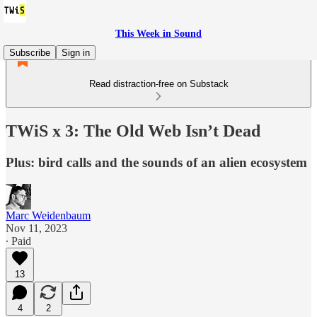
This Week in Sound
Subscribe
Sign in
Read distraction-free on Substack
TWiS x 3: The Old Web Isn’t Dead
Plus: bird calls and the sounds of an alien ecosystem
Marc Weidenbaum
Nov 11, 2023
∙ Paid
13
4
2