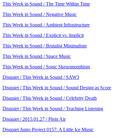
This Week in Sound / The Time Within Time
This Week in Sound / Negative Music
This Week in Sound / Ambient Infrastructure
This Week in Sound / Explicit vs. Implicit
This Week in Sound / Brutalist Minimalism
This Week in Sound / Space Music
This Week in Sound / Sonic Skeuomorphism
Disquiet / This Week in Sound / SAW3
Disquiet / This Week in Sound / Sound Design as Score
Disquiet / This Week in Sound / Celebrity Death
Disquiet / This Week in Sound / Teaching Listening
Disquiet / 2015.01.27 / Plein Air
Disquiet Junto Project 0157: A Little Ice Music