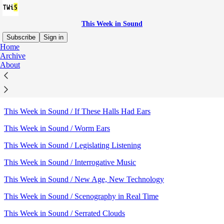
This Week in Sound
Subscribe
Sign in
Home
Archive
Sitemap - 2015 - This Week in
About
Sound
This Week in Sound / If These Halls Had Ears
This Week in Sound / Worm Ears
This Week in Sound / Legislating Listening
This Week in Sound / Interrogative Music
This Week in Sound / New Age, New Technology
This Week in Sound / Scenography in Real Time
This Week in Sound / Serrated Clouds